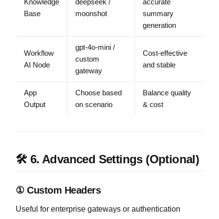
Knowledge
deepseek /
accurate
Base
moonshot
summary
generation
gpt-4o-mini /
Workflow
Cost-effective
custom
AI Node
and stable
gateway
App
Choose based
Balance quality
Output
on scenario
& cost
🛠 6. Advanced Settings (Optional)
① Custom Headers
Useful for enterprise gateways or authentication