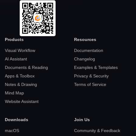
Products
Resources
Visual Workflow
Documentation
AI Assistant
Changelog
Documents & Reading
Examples & Templates
Apps & Toolbox
Privacy & Security
Notes & Drawing
Terms of Service
Mind Map
Website Assistant
Downloads
Join Us
macOS
Community & Feedback