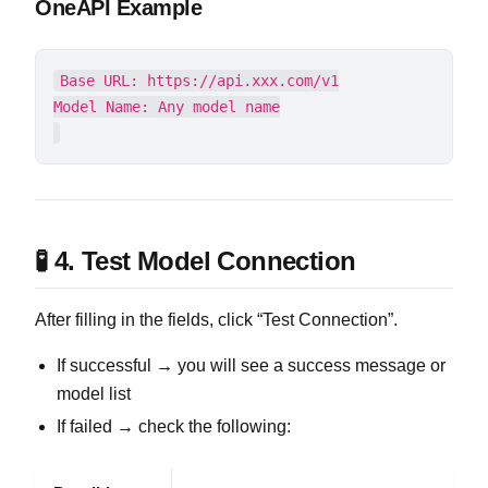
OneAPI Example
Base URL: https://api.xxx.com/v1

🧪 4. Test Model Connection
After filling in the fields, click “Test Connection”.
If successful → you will see a success message or
model list
If failed → check the following: