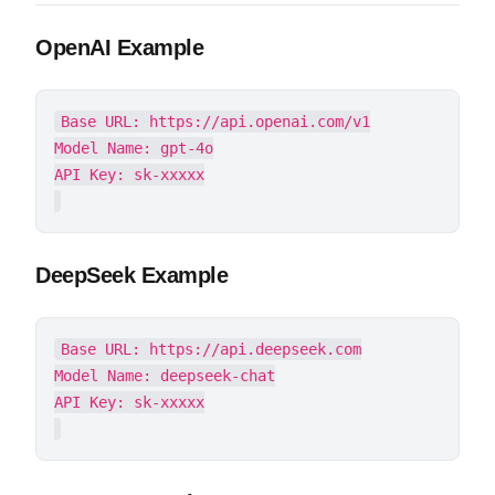
OpenAI Example
Base URL: https://api.openai.com/v1

Model Name: gpt-4o

DeepSeek Example
Base URL: https://api.deepseek.com

Model Name: deepseek-chat
