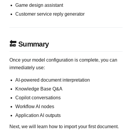
Game design assistant
Customer service reply generator
🔚 Summary
Once your model configuration is complete, you can
immediately use:
AI-powered document interpretation
Knowledge Base Q&A
Copilot conversations
Workflow AI nodes
Application AI outputs
Next, we will learn how to import your first document.