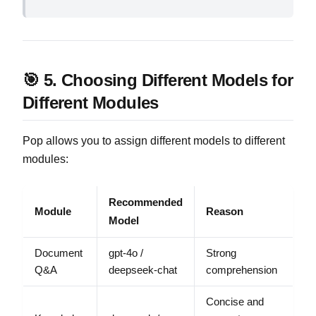
🎯 5. Choosing Different Models for
Different Modules
Pop allows you to assign different models to different
modules:
Recommended
Module
Reason
Model
Document
gpt-4o /
Strong
Q&A
deepseek-chat
comprehension
Concise and