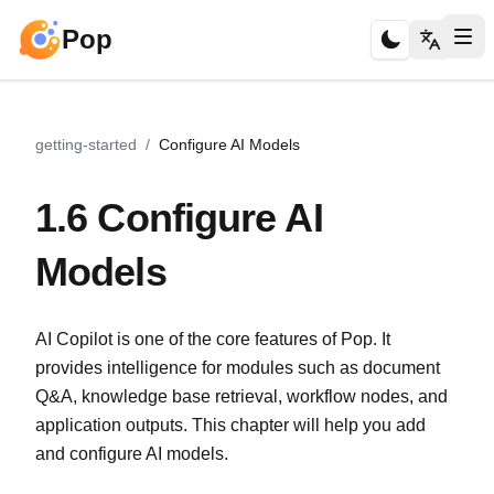
Pop
getting-started
/
Configure AI Models
1.6 Configure AI
Models
AI Copilot is one of the core features of Pop. It
provides intelligence for modules such as document
Q&A, knowledge base retrieval, workflow nodes, and
application outputs. This chapter will help you add
and configure AI models.