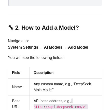
🔧 2. How to Add a Model?
Navigate to:
System Settings → AI Models → Add Model
You will see the following fields:
Field
Description
Any custom name, e.g., “DeepSeek
Name
Main Model”
Base
API base address, e.g.,
URL
https://api.deepseek.com/v1