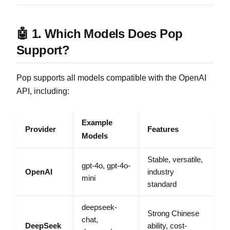
🤖 1. Which Models Does Pop
Support?
Pop supports all models compatible with the OpenAI
API, including:
Example
Provider
Features
Models
Stable, versatile,
gpt-4o, gpt-4o-
OpenAI
industry
mini
standard
deepseek-
Strong Chinese
chat,
DeepSeek
ability, cost-