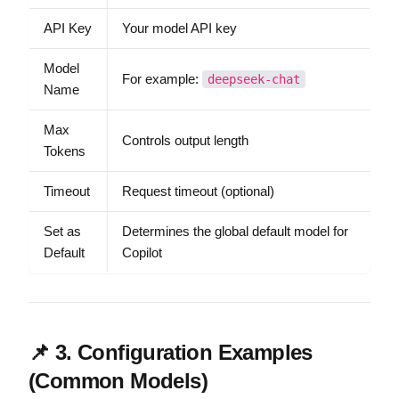
API Key
Your model API key
Model
For example:
deepseek-chat
Name
Max
Controls output length
Tokens
Timeout
Request timeout (optional)
Set as
Determines the global default model for
Default
Copilot
📌 3. Configuration Examples
(Common Models)