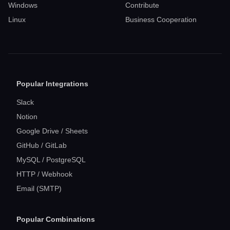
Windows
Contribute
Linux
Business Cooperation
Popular Integrations
Slack
Notion
Google Drive / Sheets
GitHub / GitLab
MySQL / PostgreSQL
HTTP / Webhook
Email (SMTP)
Popular Combinations