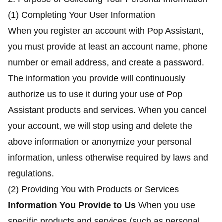
(1) Completing Your User Information
When you register an account with Pop Assistant,
you must provide at least an account name, phone
number or email address, and create a password.
The information you provide will continuously
authorize us to use it during your use of Pop
Assistant products and services. When you cancel
your account, we will stop using and delete the
above information or anonymize your personal
information, unless otherwise required by laws and
regulations.
(2) Providing You with Products or Services
Information You Provide to Us
When you use
specific products and services (such as personal