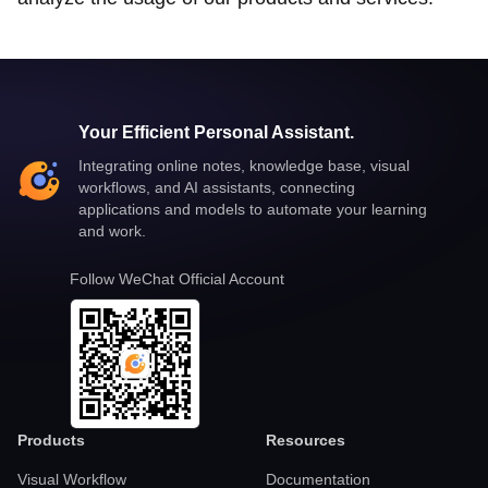
Your Efficient Personal Assistant.
Integrating online notes, knowledge base, visual
workflows, and AI assistants, connecting
applications and models to automate your learning
and work.
Follow WeChat Official Account
Products
Resources
Visual Workflow
Documentation