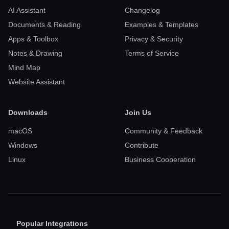
AI Assistant
Changelog
Documents & Reading
Examples & Templates
Apps & Toolbox
Privacy & Security
Notes & Drawing
Terms of Service
Mind Map
Website Assistant
Downloads
Join Us
macOS
Community & Feedback
Windows
Contribute
Linux
Business Cooperation
Popular Integrations