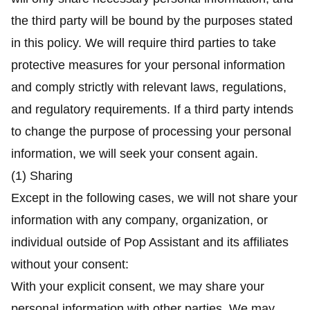
the third party will be bound by the purposes stated
in this policy. We will require third parties to take
protective measures for your personal information
and comply strictly with relevant laws, regulations,
and regulatory requirements. If a third party intends
to change the purpose of processing your personal
information, we will seek your consent again.
(1) Sharing
Except in the following cases, we will not share your
information with any company, organization, or
individual outside of Pop Assistant and its affiliates
without your consent:
With your explicit consent, we may share your
personal information with other parties. We may