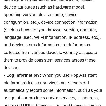
device attributes (such as hardware model,
operating version, device name, device
configuration, etc.), device connection information
(such as browser type, browser version, operator,
language used, Wi-Fi information, IP address, etc.),
and device status information. For information
collected from various devices, we may associate
them to provide consistent services across these
devices.
•
Log Information
: When you use Pop Assistant
platform products or services, our servers will
automatically record some information, such as your
usage of our products and/or services, IP address,
accessed URLs, browser type, and browser version.