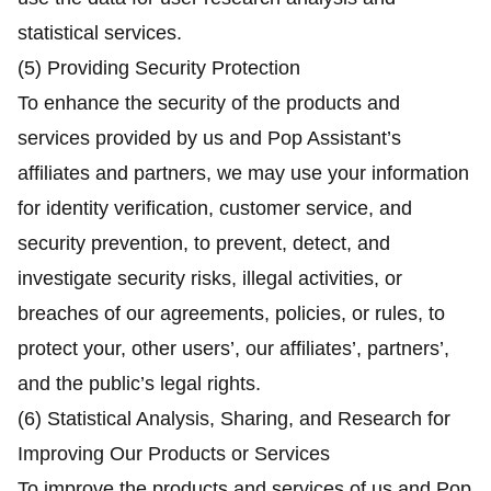
statistical services.
(5) Providing Security Protection
To enhance the security of the products and
services provided by us and Pop Assistant’s
affiliates and partners, we may use your information
for identity verification, customer service, and
security prevention, to prevent, detect, and
investigate security risks, illegal activities, or
breaches of our agreements, policies, or rules, to
protect your, other users’, our affiliates’, partners’,
and the public’s legal rights.
(6) Statistical Analysis, Sharing, and Research for
Improving Our Products or Services
To improve the products and services of us and Pop