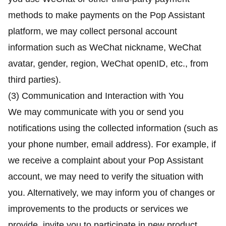
methods to make payments on the Pop Assistant
platform, we may collect personal account
information such as WeChat nickname, WeChat
avatar, gender, region, WeChat openID, etc., from
third parties).
(3) Communication and Interaction with You
We may communicate with you or send you
notifications using the collected information (such as
your phone number, email address). For example, if
we receive a complaint about your Pop Assistant
account, we may need to verify the situation with
you. Alternatively, we may inform you of changes or
improvements to the products or services we
provide, invite you to participate in new product