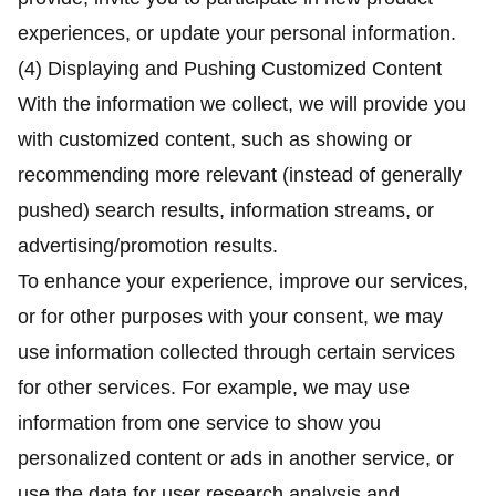
experiences, or update your personal information.
(4) Displaying and Pushing Customized Content
With the information we collect, we will provide you
with customized content, such as showing or
recommending more relevant (instead of generally
pushed) search results, information streams, or
advertising/promotion results.
To enhance your experience, improve our services,
or for other purposes with your consent, we may
use information collected through certain services
for other services. For example, we may use
information from one service to show you
personalized content or ads in another service, or
use the data for user research analysis and