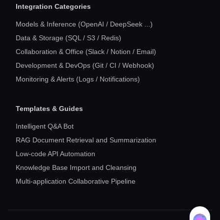
Integration Categories
Models & Inference (OpenAI / DeepSeek ...)
Data & Storage (SQL / S3 / Redis)
Collaboration & Office (Slack / Notion / Email)
Development & DevOps (Git / CI / Webhook)
Monitoring & Alerts (Logs / Notifications)
Templates & Guides
Intelligent Q&A Bot
RAG Document Retrieval and Summarization
Low-code API Automation
Knowledge Base Import and Cleansing
Multi-application Collaborative Pipeline