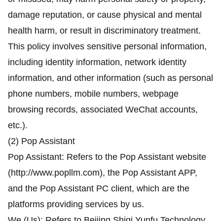
damage reputation, or cause physical and mental
health harm, or result in discriminatory treatment.
This policy involves sensitive personal information,
including identity information, network identity
information, and other information (such as personal
phone numbers, mobile numbers, webpage
browsing records, associated WeChat accounts,
etc.).
(2) Pop Assistant
Pop Assistant: Refers to the Pop Assistant website
(http://www.popllm.com), the Pop Assistant APP,
and the Pop Assistant PC client, which are the
platforms providing services by us.
We (Us): Refers to Beijing Shiqi Yunfu Technology