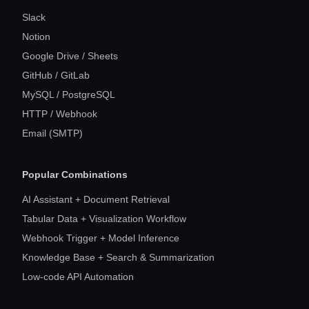
Slack
Notion
Google Drive / Sheets
GitHub / GitLab
MySQL / PostgreSQL
HTTP / Webhook
Email (SMTP)
Popular Combinations
AI Assistant + Document Retrieval
Tabular Data + Visualization Workflow
Webhook Trigger + Model Inference
Knowledge Base + Search & Summarization
Low-code API Automation