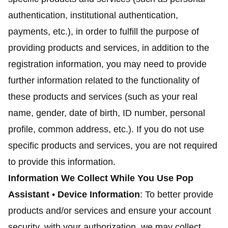
authentication, institutional authentication,
payments, etc.), in order to fulfill the purpose of
providing products and services, in addition to the
registration information, you may need to provide
further information related to the functionality of
these products and services (such as your real
name, gender, date of birth, ID number, personal
profile, common address, etc.). If you do not use
specific products and services, you are not required
to provide this information.
Information We Collect While You Use Pop
Assistant
•
Device Information
: To better provide
products and/or services and ensure your account
security, with your authorization, we may collect