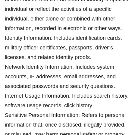
individual or reflect the activities of a specific
individual, either alone or combined with other
information, recorded in electronic or other ways.
Identity Information: Includes identification cards,
military officer certificates, passports, driver’s
licenses, and related identity proofs.
Network Identity Information: Includes system
accounts, IP addresses, email addresses, and
associated passwords and security questions.
Internet Usage Information: Includes search history,
software usage records, click history.
Sensitive Personal Information: Refers to personal
information that, once disclosed, illegally provided,
or misused, may harm personal safety or property,