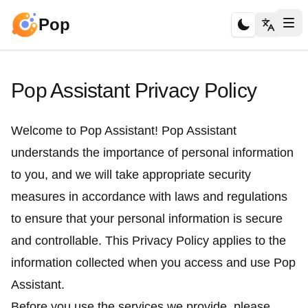
Pop
Pop Assistant Privacy Policy
Welcome to Pop Assistant! Pop Assistant
understands the importance of personal information
to you, and we will take appropriate security
measures in accordance with laws and regulations
to ensure that your personal information is secure
and controllable. This Privacy Policy applies to the
information collected when you access and use Pop
Assistant.
Before you use the services we provide, please