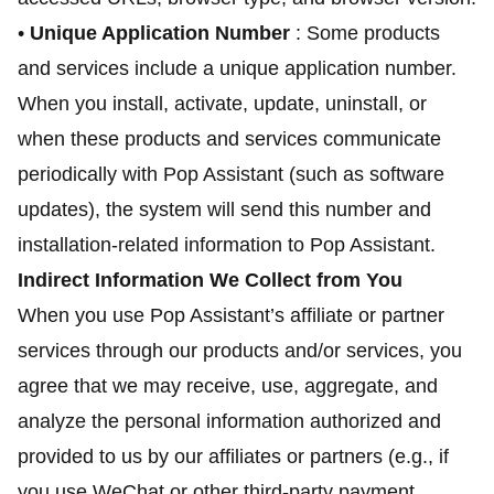
•
Unique Application Number
: Some products
and services include a unique application number.
When you install, activate, update, uninstall, or
when these products and services communicate
periodically with Pop Assistant (such as software
updates), the system will send this number and
installation-related information to Pop Assistant.
Indirect Information We Collect from You
When you use Pop Assistant’s affiliate or partner
services through our products and/or services, you
agree that we may receive, use, aggregate, and
analyze the personal information authorized and
provided to us by our affiliates or partners (e.g., if
you use WeChat or other third-party payment