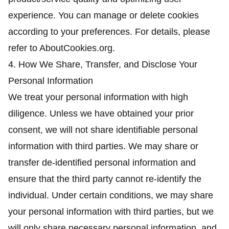
experience. You can manage or delete cookies
according to your preferences. For details, please
refer to AboutCookies.org.
4. How We Share, Transfer, and Disclose Your
Personal Information
We treat your personal information with high
diligence. Unless we have obtained your prior
consent, we will not share identifiable personal
information with third parties. We may share or
transfer de-identified personal information and
ensure that the third party cannot re-identify the
individual. Under certain conditions, we may share
your personal information with third parties, but we
will only share necessary personal information, and