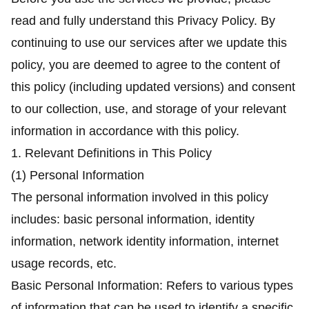
read and fully understand this Privacy Policy. By
continuing to use our services after we update this
policy, you are deemed to agree to the content of
this policy (including updated versions) and consent
to our collection, use, and storage of your relevant
information in accordance with this policy.
1. Relevant Definitions in This Policy
(1) Personal Information
The personal information involved in this policy
includes: basic personal information, identity
information, network identity information, internet
usage records, etc.
Basic Personal Information: Refers to various types
of information that can be used to identify a specific