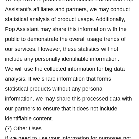
Assistant’s affiliates and partners, we may conduct
statistical analysis of product usage. Additionally,
Pop Assistant may share this information with the
public to demonstrate the overall usage trends of
our services. However, these statistics will not
include any personally identifiable information.
We will use the collected information for big data
analysis. If we share information that forms
statistical products without any personal
information, we may share this processed data with
our partners to ensure that it does not include
identifiable content.
(7) Other Uses
If we need to use your information for purposes not