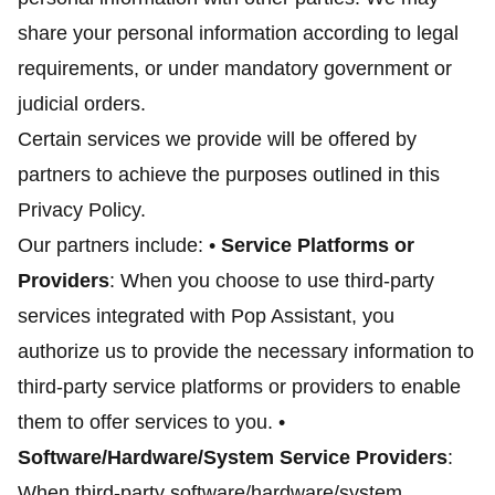
share your personal information according to legal
requirements, or under mandatory government or
judicial orders.
Certain services we provide will be offered by
partners to achieve the purposes outlined in this
Privacy Policy.
Our partners include: •
Service Platforms or
Providers
: When you choose to use third-party
services integrated with Pop Assistant, you
authorize us to provide the necessary information to
third-party service platforms or providers to enable
them to offer services to you. •
Software/Hardware/System Service Providers
:
When third-party software/hardware/system