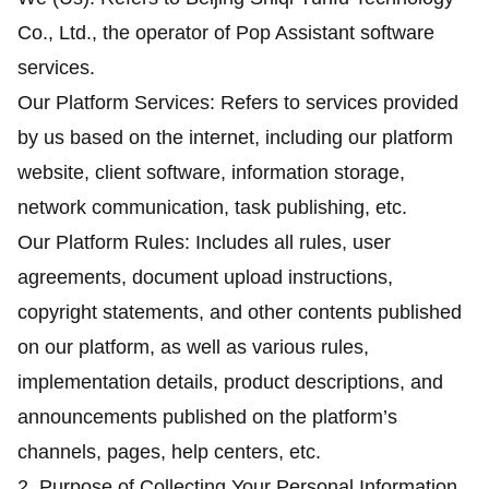
Co., Ltd., the operator of Pop Assistant software
services.
Our Platform Services: Refers to services provided
by us based on the internet, including our platform
website, client software, information storage,
network communication, task publishing, etc.
Our Platform Rules: Includes all rules, user
agreements, document upload instructions,
copyright statements, and other contents published
on our platform, as well as various rules,
implementation details, product descriptions, and
announcements published on the platform’s
channels, pages, help centers, etc.
2. Purpose of Collecting Your Personal Information