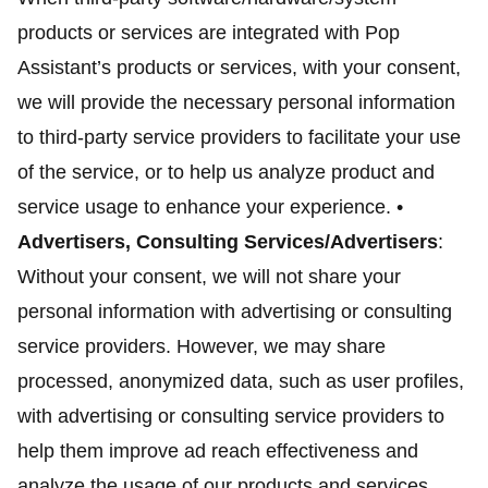
products or services are integrated with Pop
Assistant’s products or services, with your consent,
we will provide the necessary personal information
to third-party service providers to facilitate your use
of the service, or to help us analyze product and
service usage to enhance your experience. •
Advertisers, Consulting Services/Advertisers
:
Without your consent, we will not share your
personal information with advertising or consulting
service providers. However, we may share
processed, anonymized data, such as user profiles,
with advertising or consulting service providers to
help them improve ad reach effectiveness and
analyze the usage of our products and services.