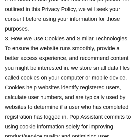
outlined in this Privacy Policy, we will seek your
consent before using your information for those
purposes.
3. How We Use Cookies and Similar Technologies
To ensure the website runs smoothly, provide a
better access experience, and recommend content
you might be interested in, we store small data files
called cookies on your computer or mobile device.
Cookies help websites identify registered users,
calculate user numbers, and are typically used by
websites to determine if a user who has completed
registration has logged in. Pop Assistant commits to
using cookie information solely for improving
product/service quality and optimizing user