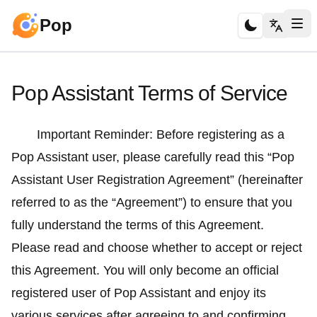
Pop
Pop Assistant Terms of Service
Important Reminder: Before registering as a
Pop Assistant user, please carefully read this “Pop
Assistant User Registration Agreement” (hereinafter
referred to as the “Agreement”) to ensure that you
fully understand the terms of this Agreement.
Please read and choose whether to accept or reject
this Agreement. You will only become an official
registered user of Pop Assistant and enjoy its
various services after agreeing to and confirming