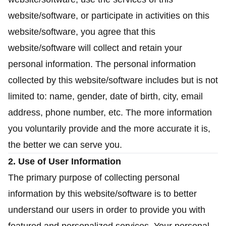
website/software, or participate in activities on this
website/software, you agree that this
website/software will collect and retain your
personal information. The personal information
collected by this website/software includes but is not
limited to: name, gender, date of birth, city, email
address, phone number, etc. The more information
you voluntarily provide and the more accurate it is,
the better we can serve you.
2. Use of User Information
The primary purpose of collecting personal
information by this website/software is to better
understand our users in order to provide you with