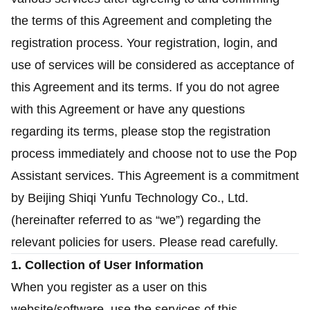
the terms of this Agreement and completing the
registration process. Your registration, login, and
use of services will be considered as acceptance of
this Agreement and its terms. If you do not agree
with this Agreement or have any questions
regarding its terms, please stop the registration
process immediately and choose not to use the Pop
Assistant services. This Agreement is a commitment
by Beijing Shiqi Yunfu Technology Co., Ltd.
(hereinafter referred to as “we”) regarding the
relevant policies for users. Please read carefully.
1. Collection of User Information
When you register as a user on this
website/software, use the services of this