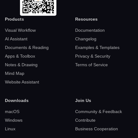
Products
Resources
Visual Workflow
Documentation
AI Assistant
Changelog
Documents & Reading
Examples & Templates
Apps & Toolbox
Privacy & Security
Notes & Drawing
Terms of Service
Mind Map
Website Assistant
Downloads
Join Us
macOS
Community & Feedback
Windows
Contribute
Linux
Business Cooperation