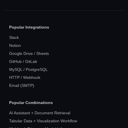
Popular Integrations
Slack
Notion
Google Drive / Sheets
GitHub / GitLab
MySQL / PostgreSQL
HTTP / Webhook
Email (SMTP)
Popular Combinations
AI Assistant + Document Retrieval
Tabular Data + Visualization Workflow