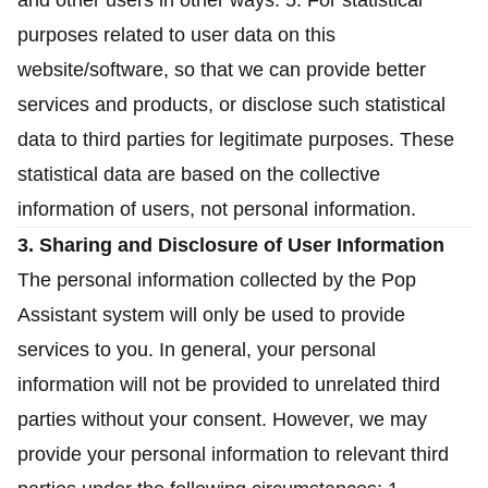
and other users in other ways. 5. For statistical
purposes related to user data on this
website/software, so that we can provide better
services and products, or disclose such statistical
data to third parties for legitimate purposes. These
statistical data are based on the collective
information of users, not personal information.
3. Sharing and Disclosure of User Information
The personal information collected by the Pop
Assistant system will only be used to provide
services to you. In general, your personal
information will not be provided to unrelated third
parties without your consent. However, we may
provide your personal information to relevant third