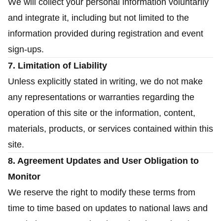
We will collect your personal information voluntarily
and integrate it, including but not limited to the
information provided during registration and event
sign-ups.
7. Limitation of Liability
Unless explicitly stated in writing, we do not make
any representations or warranties regarding the
operation of this site or the information, content,
materials, products, or services contained within this
site.
8. Agreement Updates and User Obligation to
Monitor
We reserve the right to modify these terms from
time to time based on updates to national laws and