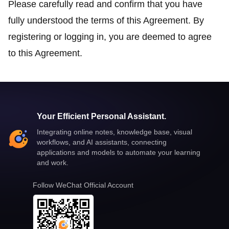
Please carefully read and confirm that you have
fully understood the terms of this Agreement. By
registering or logging in, you are deemed to agree
to this Agreement.
Your Efficient Personal Assistant.
Integrating online notes, knowledge base, visual
workflows, and AI assistants, connecting
applications and models to automate your learning
and work.
Follow WeChat Official Account