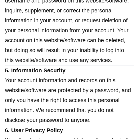
username and password on this website/software,
inquire, supplement, or correct the personal
information in your account, or request deletion of
your personal information from your account. Your
account on this website/software can be deleted,
but doing so will result in your inability to log into
this website/software and use any services.
5. Information Security
Your account information and records on this
website/software are protected by a password, and
only you have the right to access this personal
information. We recommend that you do not
disclose your password to anyone.
6. User Privacy Policy