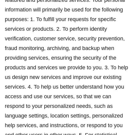
featured and personalized services. Your personal
information will primarily be used for the following
purposes: 1. To fulfill your requests for specific
services or products. 2. To perform identity
verification, customer service, security prevention,
fraud monitoring, archiving, and backup when
providing services, ensuring the security of the
products and services we provide to you. 3. To help
us design new services and improve our existing
services. 4. To help us better understand how you
access and use our services, so that we can
respond to your personalized needs, such as
language settings, location settings, personalized
help services, and instructions, or respond to you