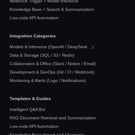
Webhook Trigger + Model Inference
Knowledge Base + Search & Summarization
Low-code API Automation
Integration Categories
Models & Inference (OpenAI / DeepSeek ...)
Data & Storage (SQL / S3 / Redis)
Collaboration & Office (Slack / Notion / Email)
Development & DevOps (Git / CI / Webhook)
Monitoring & Alerts (Logs / Notifications)
Templates & Guides
Intelligent Q&A Bot
RAG Document Retrieval and Summarization
Low-code API Automation
Knowledge Base Import and Cleansing