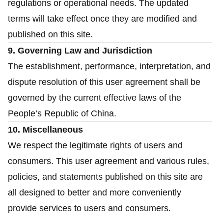
regulations or operational needs. The updated
terms will take effect once they are modified and
published on this site.
9. Governing Law and Jurisdiction
The establishment, performance, interpretation, and
dispute resolution of this user agreement shall be
governed by the current effective laws of the
People’s Republic of China.
10. Miscellaneous
We respect the legitimate rights of users and
consumers. This user agreement and various rules,
policies, and statements published on this site are
all designed to better and more conveniently
provide services to users and consumers.