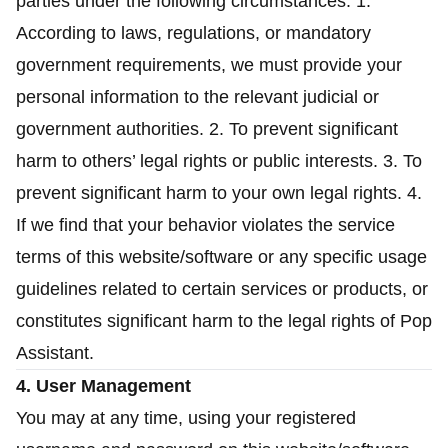
parties under the following circumstances: 1.
According to laws, regulations, or mandatory
government requirements, we must provide your
personal information to the relevant judicial or
government authorities. 2. To prevent significant
harm to others’ legal rights or public interests. 3. To
prevent significant harm to your own legal rights. 4.
If we find that your behavior violates the service
terms of this website/software or any specific usage
guidelines related to certain services or products, or
constitutes significant harm to the legal rights of Pop
Assistant.
4. User Management
You may at any time, using your registered