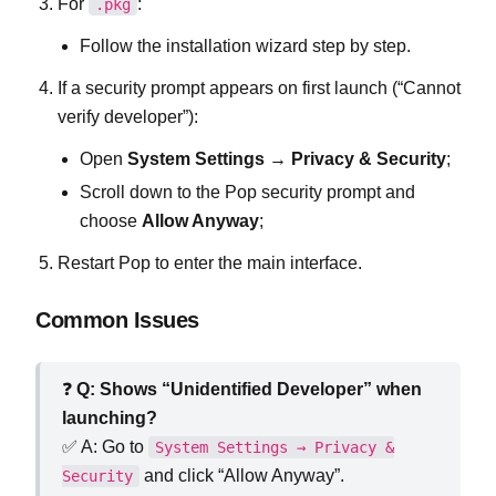
For
:
.pkg
Follow the installation wizard step by step.
If a security prompt appears on first launch (“Cannot
verify developer”):
Open
System Settings → Privacy & Security
;
Scroll down to the Pop security prompt and
choose
Allow Anyway
;
Restart Pop to enter the main interface.
Common Issues
❓
Q: Shows “Unidentified Developer” when
launching?
✅ A: Go to
System Settings → Privacy &
and click “Allow Anyway”.
Security