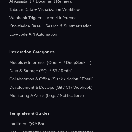
AI Assistant + Document Retrieval
Tabular Data + Visualization Workflow
Webhook Trigger + Model Inference
Knowledge Base + Search & Summarization
Low-code API Automation
Integration Categories
Models & Inference (OpenAI / DeepSeek ...)
Data & Storage (SQL / S3 / Redis)
Collaboration & Office (Slack / Notion / Email)
Development & DevOps (Git / CI / Webhook)
Monitoring & Alerts (Logs / Notifications)
Templates & Guides
Intelligent Q&A Bot