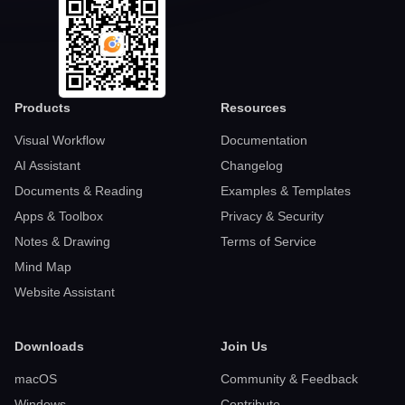
Products
Resources
Visual Workflow
Documentation
AI Assistant
Changelog
Documents & Reading
Examples & Templates
Apps & Toolbox
Privacy & Security
Notes & Drawing
Terms of Service
Mind Map
Website Assistant
Downloads
Join Us
macOS
Community & Feedback
Windows
Contribute