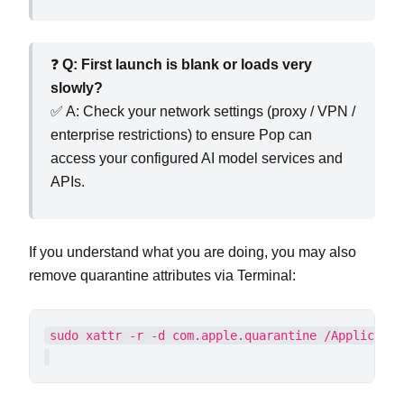
❓
Q: First launch is blank or loads very
slowly?
✅ A: Check your network settings (proxy / VPN /
enterprise restrictions) to ensure Pop can
access your configured AI model services and
APIs.
If you understand what you are doing, you may also
remove quarantine attributes via Terminal: