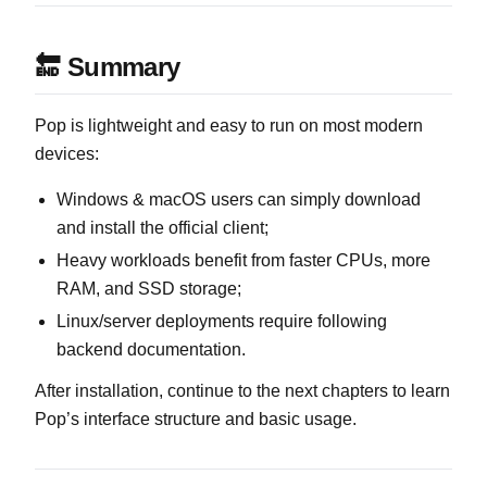
🔚 Summary
Pop is lightweight and easy to run on most modern
devices:
Windows & macOS users can simply download
and install the official client;
Heavy workloads benefit from faster CPUs, more
RAM, and SSD storage;
Linux/server deployments require following
backend documentation.
After installation, continue to the next chapters to learn
Pop’s interface structure and basic usage.