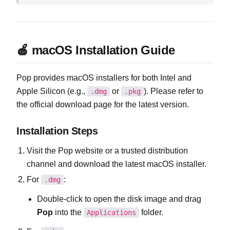
🍎 macOS Installation Guide
Pop provides macOS installers for both Intel and
Apple Silicon (e.g.,
or
). Please refer to
.dmg
.pkg
the official download page for the latest version.
Installation Steps
Visit the Pop website or a trusted distribution
channel and download the latest macOS installer.
For
:
.dmg
Double‑click to open the disk image and drag
Pop
into the
folder.
Applications