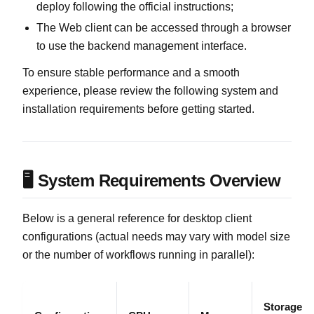
deploy following the official instructions;
The Web client can be accessed through a browser
to use the backend management interface.
To ensure stable performance and a smooth
experience, please review the following system and
installation requirements before getting started.
🖥️ System Requirements Overview
Below is a general reference for desktop client
configurations (actual needs may vary with model size
or the number of workflows running in parallel):
Storage