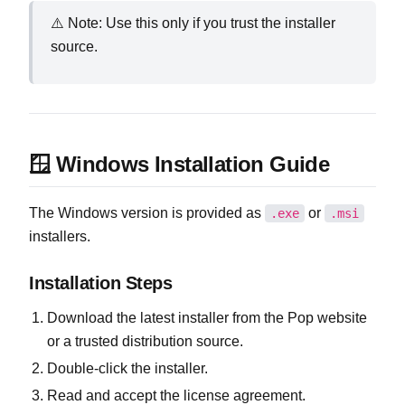
⚠️ Note: Use this only if you trust the installer
source.
🪟 Windows Installation Guide
The Windows version is provided as
or
.exe
.msi
installers.
Installation Steps
Download the latest installer from the Pop website
or a trusted distribution source.
Double‑click the installer.
Read and accept the license agreement.