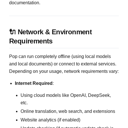
documentation.
🔌 Network & Environment
Requirements
Pop can run completely offline (using local models
and local documents) or connect to external services.
Depending on your usage, network requirements vary:
Internet Required
:
Using cloud models like OpenAI, DeepSeek,
etc.
Online translation, web search, and extensions
Website analytics (if enabled)