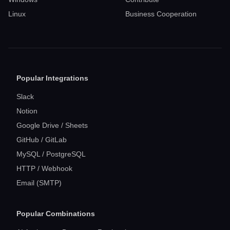
Linux
Business Cooperation
Popular Integrations
Slack
Notion
Google Drive / Sheets
GitHub / GitLab
MySQL / PostgreSQL
HTTP / Webhook
Email (SMTP)
Popular Combinations