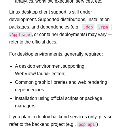
analytics, workflow execution services, etc.
Linux desktop client support is still under
development. Supported distributions, installation
packages, and dependencies (e.g.,
,
,
.deb
.rpm
, or container deployments) may vary —
.AppImage
refer to the official docs.
For desktop environments, generally required:
A desktop environment supporting
WebView/Tauri/Electron;
Common graphic libraries and web rendering
dependencies;
Installation using official scripts or package
managers.
If you plan to deploy backend services only, please
refer to the backend project (e.g.,
)
pop-api