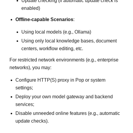
Update checking (if automatic update check is
enabled)
Offline‑capable Scenarios
:
Using local models (e.g., Ollama)
Using only local knowledge bases, document
centers, workflow editing, etc.
For restricted network environments (e.g., enterprise
networks), you may:
Configure HTTP(S) proxy in Pop or system
settings;
Deploy your own model gateway and backend
services;
Disable unneeded online features (e.g., automatic
update checks).