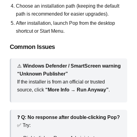
Choose an installation path (keeping the default
path is recommended for easier upgrades).
After installation, launch Pop from the desktop
shortcut or Start Menu.
Common Issues
⚠️
Windows Defender / SmartScreen warning
“Unknown Publisher”
If the installer is from an official or trusted
source, click
“More Info → Run Anyway”
.
❓
Q: No response after double‑clicking Pop?
✅ Try: