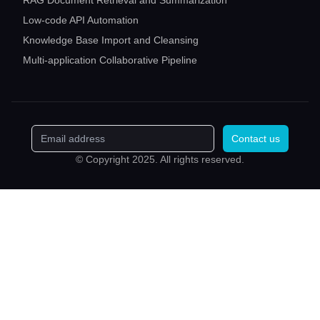
RAG Document Retrieval and Summarization
Low-code API Automation
Knowledge Base Import and Cleansing
Multi-application Collaborative Pipeline
Contact us
© Copyright 2025. All rights reserved.