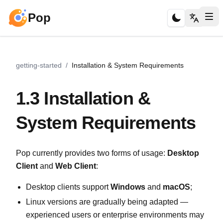
Pop
getting-started
/
Installation & System Requirements
1.3 Installation &
System Requirements
Pop currently provides two forms of usage:
Desktop
Client
and
Web Client
:
Desktop clients support
Windows
and
macOS
;
Linux versions are gradually being adapted —
experienced users or enterprise environments may