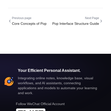
Previous page
Next Page
Core Concepts of Pop
Pop Interface Structure Guide
Your Efficient Personal Assistant.
Integrating online notes, knowledge base, visual
workflows, and AI assistants, connecting
applications and models to automate your learning
and work.
Follow WeChat Official Account