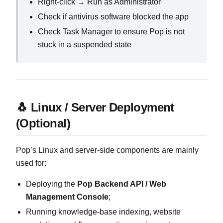
Right‑click → Run as Administrator
Check if antivirus software blocked the app
Check Task Manager to ensure Pop is not
stuck in a suspended state
🐧 Linux / Server Deployment
(Optional)
Pop’s Linux and server‑side components are mainly
used for:
Deploying the
Pop Backend API / Web
Management Console
;
Running knowledge‑base indexing, website