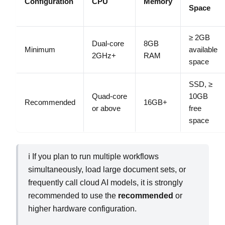
Configuration
CPU
Memory
Space
≥ 2GB
Dual‑core
8GB
Minimum
available
2GHz+
RAM
space
SSD, ≥
Quad‑core
10GB
Recommended
16GB+
or above
free
space
ℹ️ If you plan to run multiple workflows
simultaneously, load large document sets, or
frequently call cloud AI models, it is strongly
recommended to use the
recommended
or
higher hardware configuration.