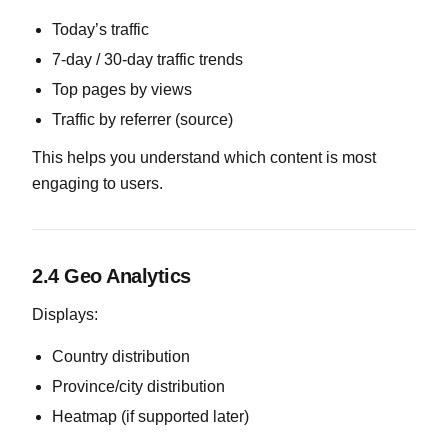
Today’s traffic
7-day / 30-day traffic trends
Top pages by views
Traffic by referrer (source)
This helps you understand which content is most
engaging to users.
2.4 Geo Analytics
Displays:
Country distribution
Province/city distribution
Heatmap (if supported later)