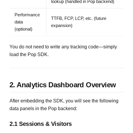
lookup (handled in Pop backend)
Performance
TTFB, FCP, LCP, etc. (future
data
expansion)
(optional)
You do not need to write any tracking code—simply
load the Pop SDK.
2. Analytics Dashboard Overview
After embedding the SDK, you will see the following
data panels in the Pop backend:
2.1 Sessions & Visitors