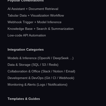
Popular Combinations
AI Assistant + Document Retrieval
Tabular Data + Visualization Workflow
Webhook Trigger + Model Inference
Knowledge Base + Search & Summarization
Low-code API Automation
Integration Categories
Models & Inference (OpenAI / DeepSeek ...)
Data & Storage (SQL / S3 / Redis)
Collaboration & Office (Slack / Notion / Email)
Development & DevOps (Git / CI / Webhook)
Monitoring & Alerts (Logs / Notifications)
Templates & Guides