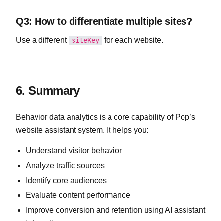
Q3: How to differentiate multiple sites?
Use a different
for each website.
siteKey
6. Summary
Behavior data analytics is a core capability of Pop’s
website assistant system. It helps you:
Understand visitor behavior
Analyze traffic sources
Identify core audiences
Evaluate content performance
Improve conversion and retention using AI assistant