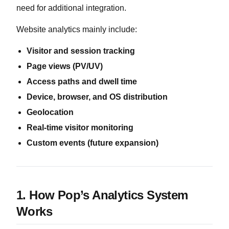
need for additional integration.
Website analytics mainly include:
Visitor and session tracking
Page views (PV/UV)
Access paths and dwell time
Device, browser, and OS distribution
Geolocation
Real-time visitor monitoring
Custom events (future expansion)
1. How Pop’s Analytics System
Works