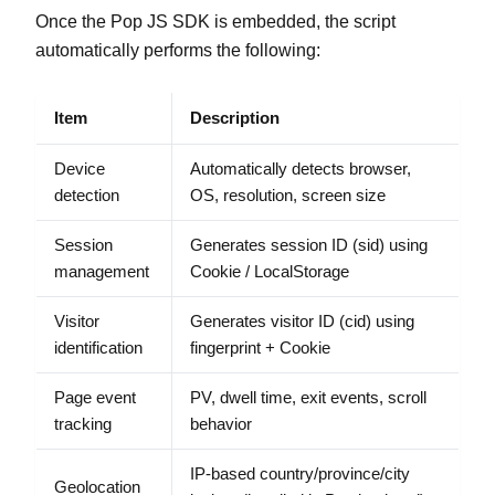
Once the Pop JS SDK is embedded, the script
automatically performs the following:
Item
Description
Device
Automatically detects browser,
detection
OS, resolution, screen size
Session
Generates session ID (sid) using
management
Cookie / LocalStorage
Visitor
Generates visitor ID (cid) using
identification
fingerprint + Cookie
Page event
PV, dwell time, exit events, scroll
tracking
behavior
IP-based country/province/city
Geolocation