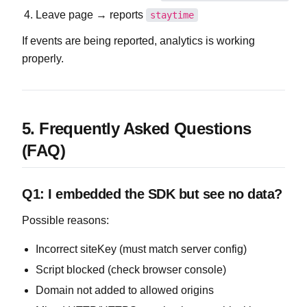
Leave page → reports
staytime
If events are being reported, analytics is working
properly.
5. Frequently Asked Questions
(FAQ)
Q1: I embedded the SDK but see no data?
Possible reasons:
Incorrect siteKey (must match server config)
Script blocked (check browser console)
Domain not added to allowed origins