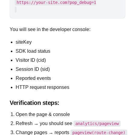
You will see in the developer console:
siteKey
SDK load status
Visitor ID (cid)
Session ID (sid)
Reported events
HTTP request responses
Verification steps:
Open the page & console
Refresh → you should see
analytics/pageview
Change pages → reports
pageview(route-change)