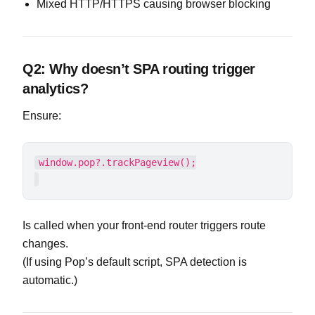
Mixed HTTP/HTTPS causing browser blocking
Q2: Why doesn’t SPA routing trigger
analytics?
Ensure:
Is called when your front-end router triggers route
changes.
(If using Pop’s default script, SPA detection is
automatic.)