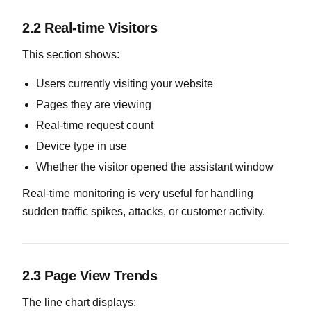
2.2 Real-time Visitors
This section shows:
Users currently visiting your website
Pages they are viewing
Real-time request count
Device type in use
Whether the visitor opened the assistant window
Real-time monitoring is very useful for handling
sudden traffic spikes, attacks, or customer activity.
2.3 Page View Trends
The line chart displays: