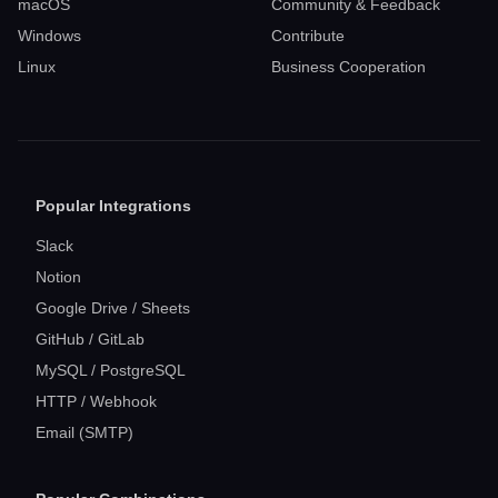
macOS
Community & Feedback
Windows
Contribute
Linux
Business Cooperation
Popular Integrations
Slack
Notion
Google Drive / Sheets
GitHub / GitLab
MySQL / PostgreSQL
HTTP / Webhook
Email (SMTP)