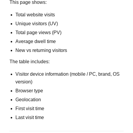
This page shows:
Total website visits
Unique visitors (UV)
Total page views (PV)
Average dwell time
New vs returning visitors
The table includes:
Visitor device information (mobile / PC, brand, OS
version)
Browser type
Geolocation
First visit time
Last visit time