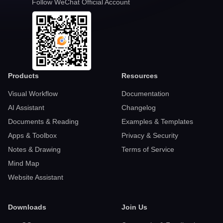
Follow WeChat Official Account
Products
Resources
Visual Workflow
Documentation
AI Assistant
Changelog
Documents & Reading
Examples & Templates
Apps & Toolbox
Privacy & Security
Notes & Drawing
Terms of Service
Mind Map
Website Assistant
Downloads
Join Us