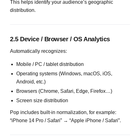
This helps identify your audience’s geographic
distribution.
2.5 Device / Browser / OS Analytics
Automatically recognizes:
Mobile / PC / tablet distribution
Operating systems (Windows, macOS, iOS,
Android, etc.)
Browsers (Chrome, Safari, Edge, Firefox…)
Screen size distribution
Pop includes built-in normalization, for example:
“iPhone 14 Pro / Safari” → “Apple iPhone / Safari”.