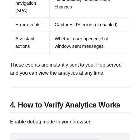
navigation
changes
(SPA)
Error events
Captures JS errors (if enabled)
Assistant
Whether user opened chat
actions
window, sent messages
These events are instantly sent to your Pop server,
and you can view the analytics at any time.
4. How to Verify Analytics Works
Enable debug mode in your browser: