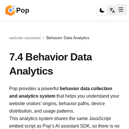
Pop
website-assistant
/
Behavior Data Analytics
7.4 Behavior Data
Analytics
Pop provides a powerful
behavior data collection
and analytics system
that helps you understand your
website visitors’ origins, behavior paths, device
distribution, and usage patterns.
This analytics system shares the same JavaScript
embed script as Pop’s AI assistant SDK, so there is no