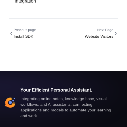
integration
Previous page
Next Page
Install SDK
Website Visitors
Your Efficient Personal Assistant.
Integrating online notes, knowledge base, visual
workflows, and AI assistants, connecting
applications and models to automate your learning
and work.