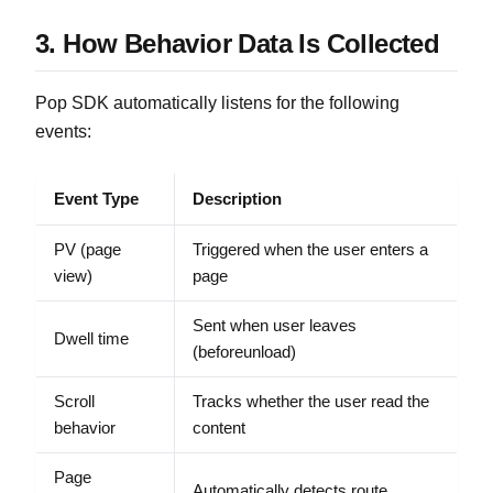
3. How Behavior Data Is Collected
Pop SDK automatically listens for the following
events:
Event Type
Description
PV (page
Triggered when the user enters a
view)
page
Sent when user leaves
Dwell time
(beforeunload)
Scroll
Tracks whether the user read the
behavior
content
Page
Automatically detects route